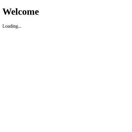
Welcome
Loading...