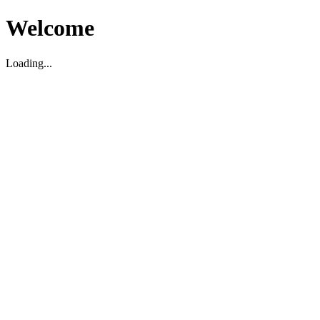
Welcome
Loading...