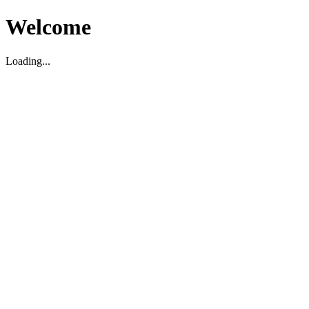
Welcome
Loading...