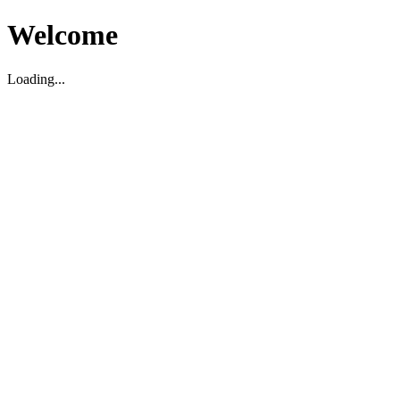
Welcome
Loading...