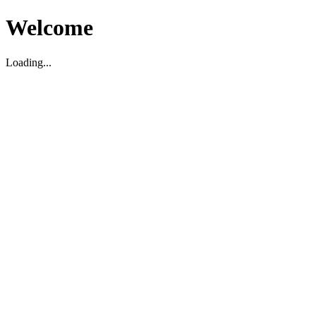
Welcome
Loading...