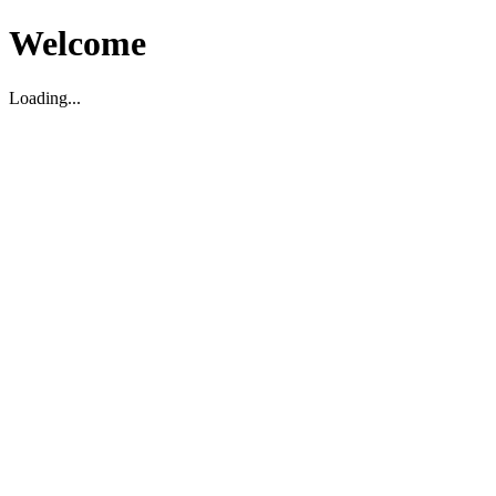
Welcome
Loading...