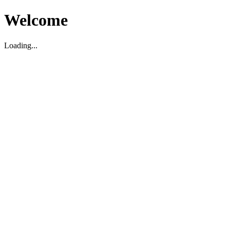
Welcome
Loading...