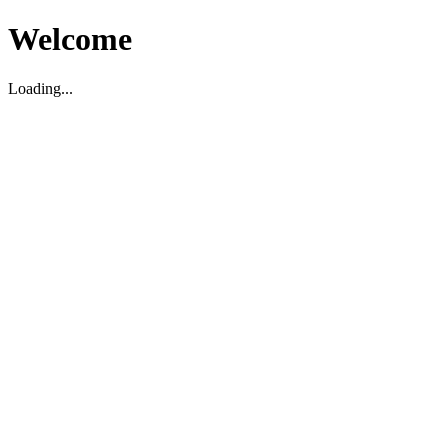
Welcome
Loading...