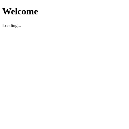
Welcome
Loading...