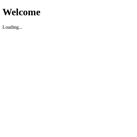
Welcome
Loading...